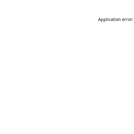
Application error