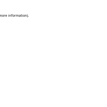
 more information)
.