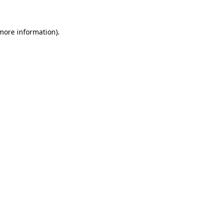
 more information)
.