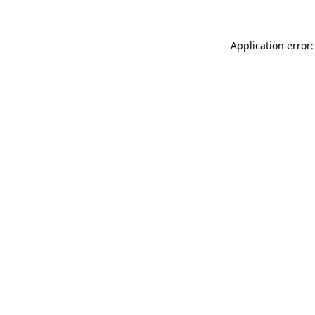
Application error