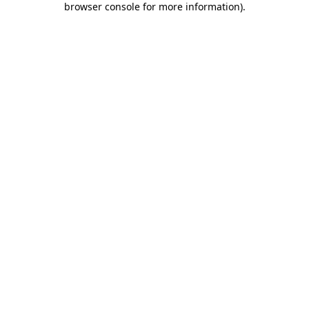
browser console for more information)
.