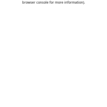
browser console for more information)
.