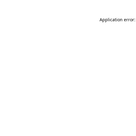
Application error