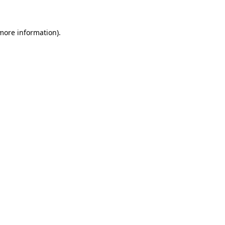
 more information)
.