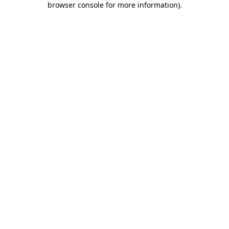
browser console for more information)
.