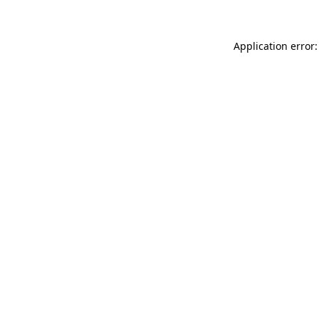
Application error