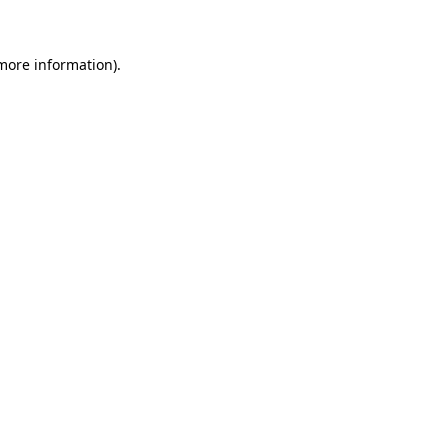
 more information)
.