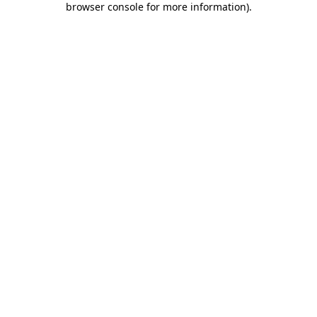
browser console for more information)
.