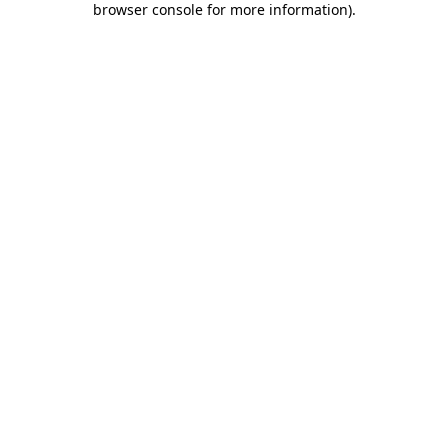
browser console for more information)
.