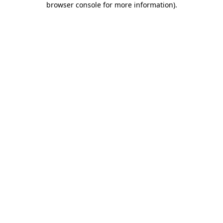
browser console for more information)
.