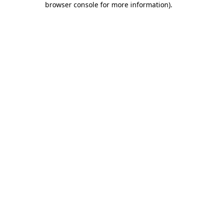
browser console for more information)
.