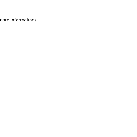
 more information)
.