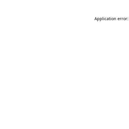
Application error