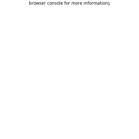
browser console for more information)
.