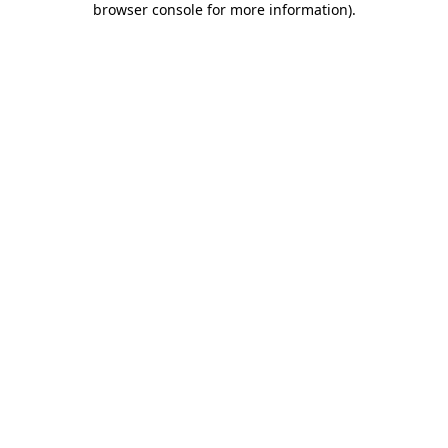
browser console for more information)
.