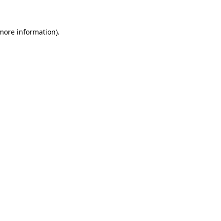
 more information)
.