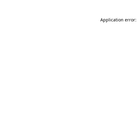
Application error