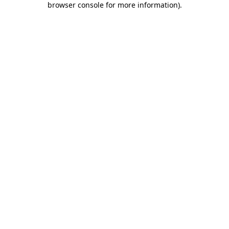
browser console for more information)
.