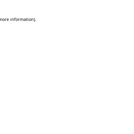
 more information)
.