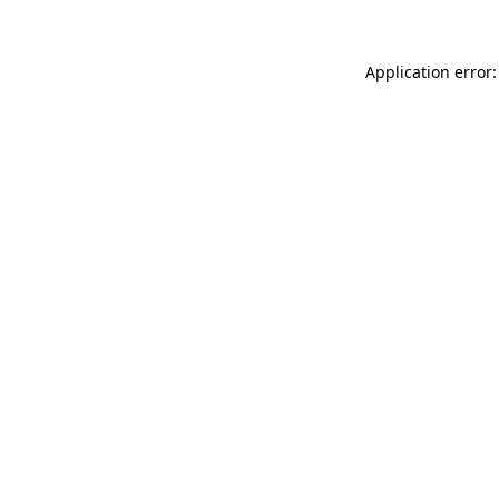
Application error