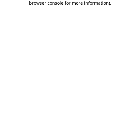
browser console for more information)
.