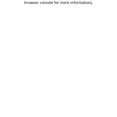
browser console for more information)
.