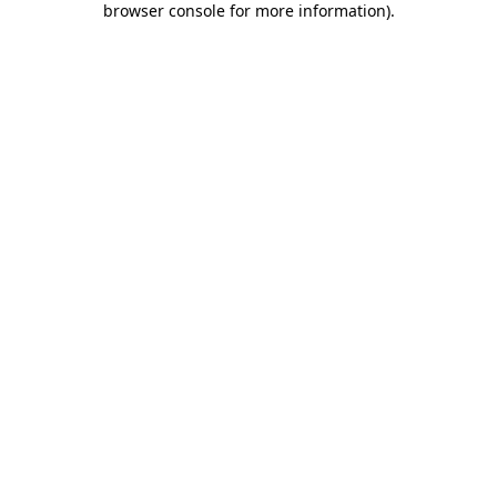
browser console for more information)
.