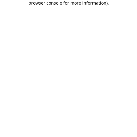
browser console for more information)
.