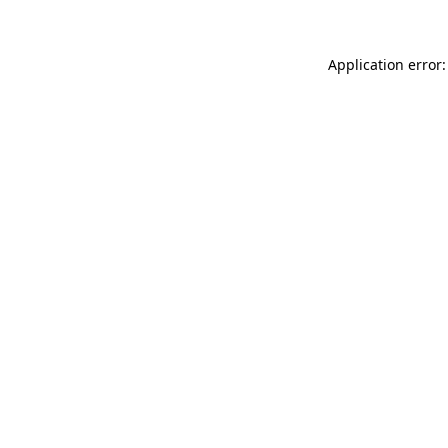
Application error