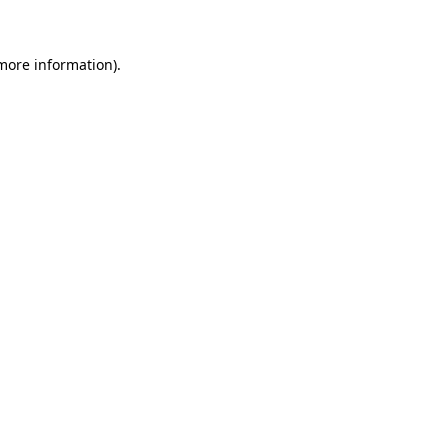
 more information)
.