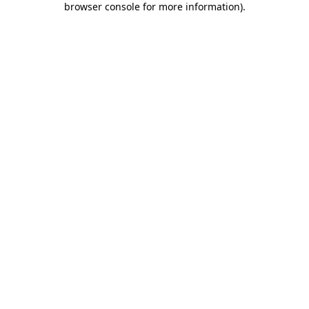
browser console for more information)
.