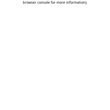
browser console for more information)
.