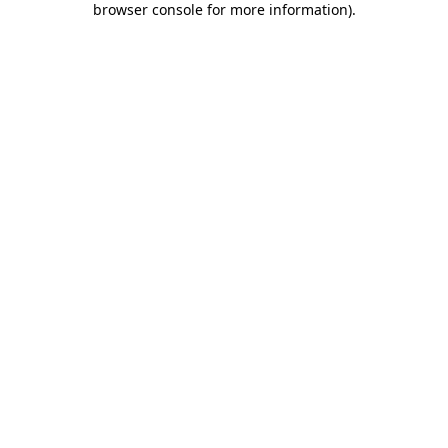
browser console for more information)
.