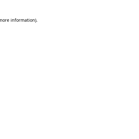
 more information)
.