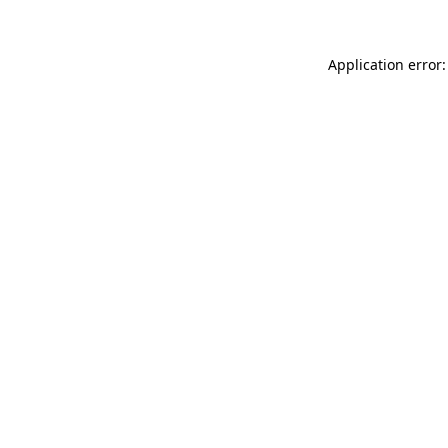
Application error