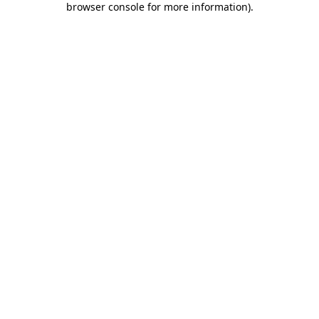
browser console for more information)
.