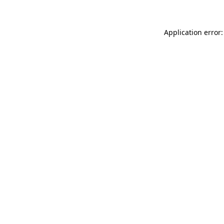
Application error