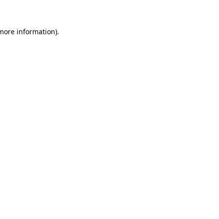
 more information)
.