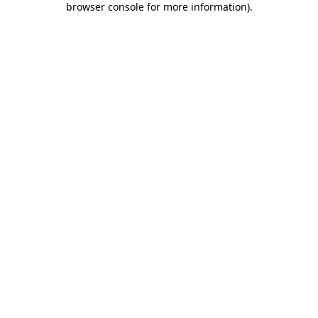
browser console for more information)
.