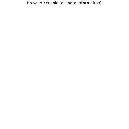
browser console for more information)
.