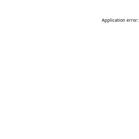
Application error