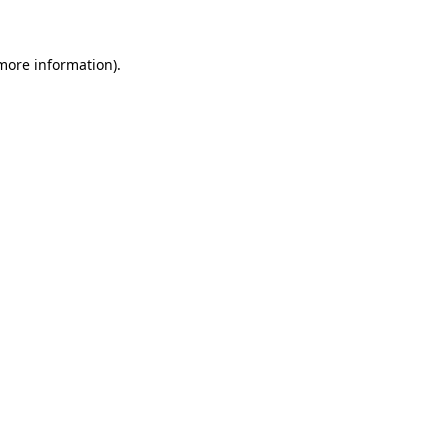
 more information)
.