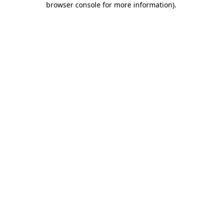
browser console for more information)
.