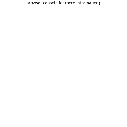
browser console for more information)
.