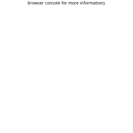
browser console for more information)
.