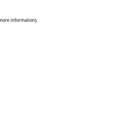
 more information)
.