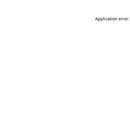
Application error