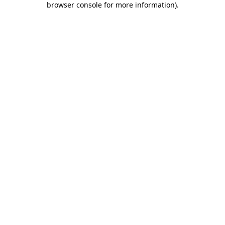
browser console for more information)
.