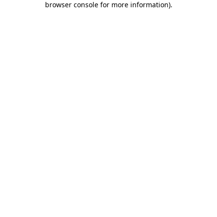
browser console for more information)
.