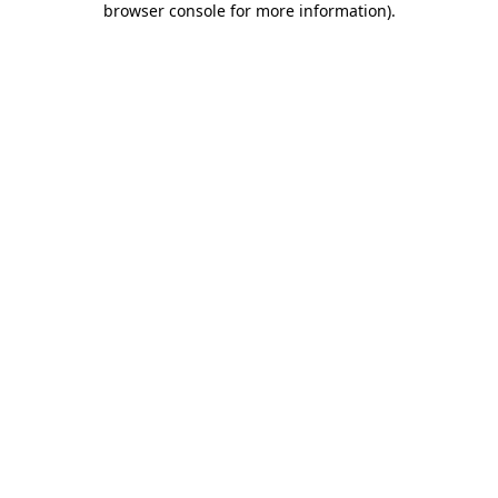
browser console for more information)
.