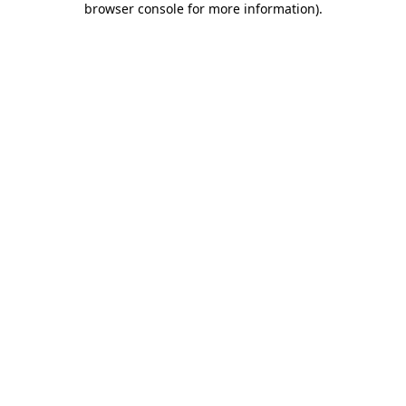
browser console for more information)
.