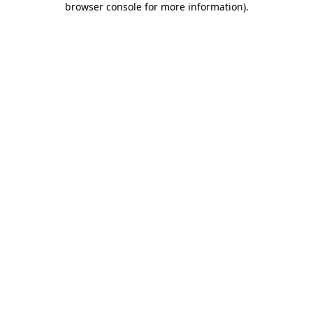
browser console for more information)
.