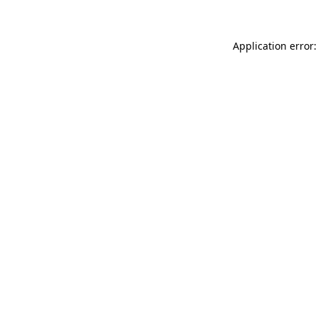
Application error