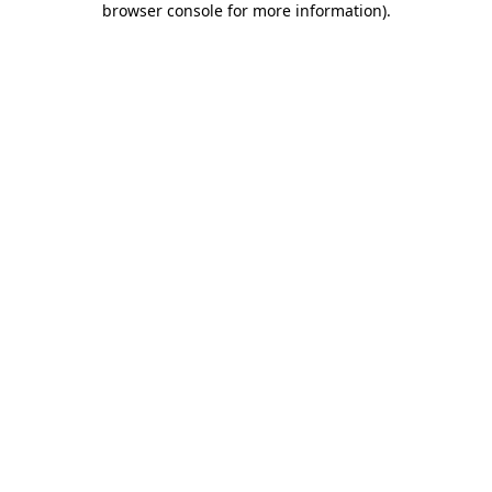
browser console for more information)
.