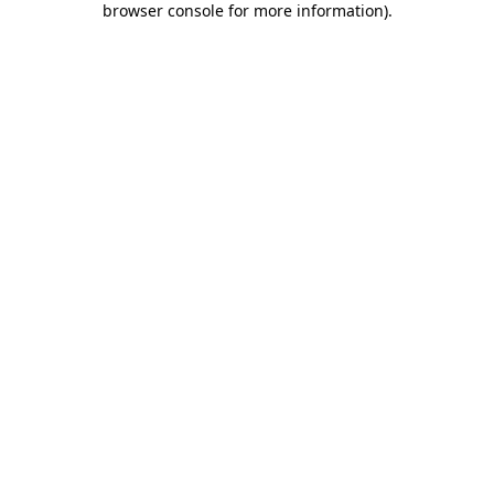
browser console for more information)
.