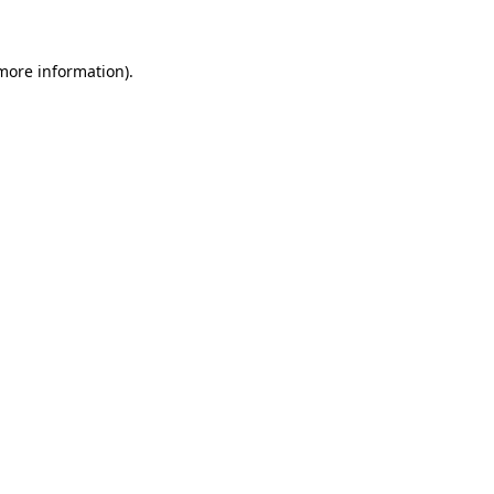
 more information)
.