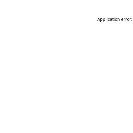
Application error