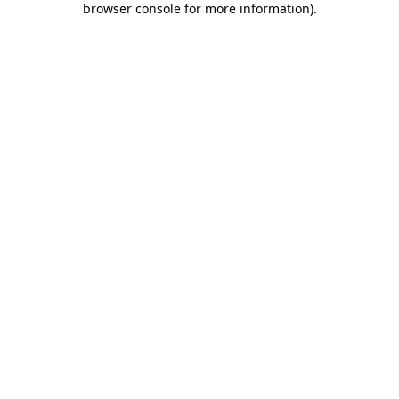
browser console for more information)
.