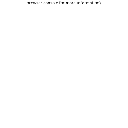
browser console for more information)
.