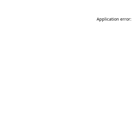
Application error