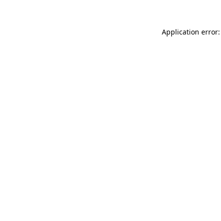
Application error