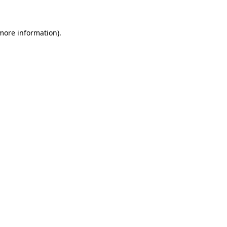
 more information)
.