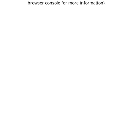
browser console for more information)
.