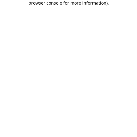
browser console for more information)
.